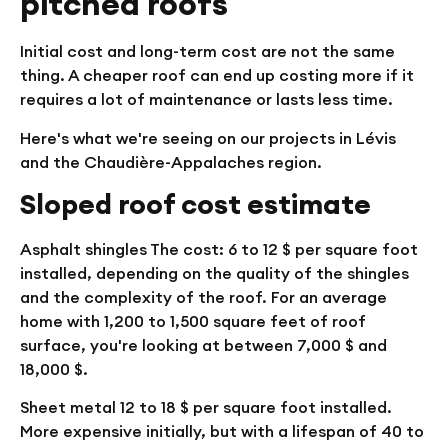
pitched roofs
Initial cost and long-term cost are not the same
thing. A cheaper roof can end up costing more if it
requires a lot of maintenance or lasts less time.
Here's what we're seeing on our projects in Lévis
and the Chaudière-Appalaches region.
Sloped roof cost estimate
Asphalt shingles
The cost: 6 to 12 $ per square foot
installed, depending on the quality of the shingles
and the complexity of the roof. For an average
home with 1,200 to 1,500 square feet of roof
surface, you're looking at between 7,000 $ and
18,000 $.
Sheet metal
12 to 18 $ per square foot installed.
More expensive initially, but with a lifespan of 40 to