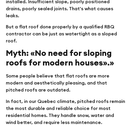
installed. Insufficient slope, poorly positioned
drains, poorly sealed joints. That's what causes
leaks.
But a flat roof done properly by a qualified RBQ
contractor can be just as watertight as a sloped
roof.
Myth: «No need for sloping
roofs for modern houses».»
Some people believe that flat roofs are more
modern and aesthetically pleasing, and that
pitched roofs are outdated.
In fact, in our Quebec climate, pitched roofs remain
the most durable and reliable choice for most
residential homes. They handle snow, water and
wind better, and require less maintenance.