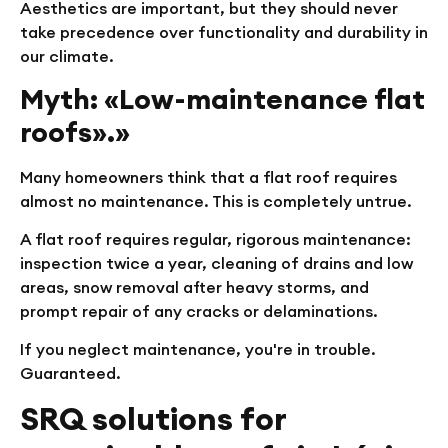
Aesthetics are important, but they should never
take precedence over functionality and durability in
our climate.
Myth: «Low-maintenance flat
roofs».»
Many homeowners think that a flat roof requires
almost no maintenance. This is completely untrue.
A flat roof requires regular, rigorous maintenance:
inspection twice a year, cleaning of drains and low
areas, snow removal after heavy storms, and
prompt repair of any cracks or delaminations.
If you neglect maintenance, you're in trouble.
Guaranteed.
SRQ solutions for