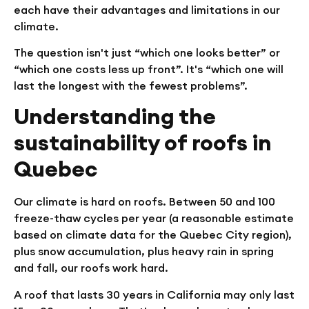
each have their advantages and limitations in our
climate.
The question isn't just “which one looks better” or
“which one costs less up front”. It's “which one will
last the longest with the fewest problems”.
Understanding the
sustainability of roofs in
Quebec
Our climate is hard on roofs. Between 50 and 100
freeze-thaw cycles per year (a reasonable estimate
based on climate data for the Quebec City region),
plus snow accumulation, plus heavy rain in spring
and fall, our roofs work hard.
A roof that lasts 30 years in California may only last