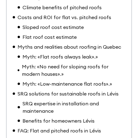
Climate benefits of pitched roofs
Costs and ROI for flat vs. pitched roofs
Sloped roof cost estimate
Flat roof cost estimate
Myths and realities about roofing in Quebec
Myth: «Flat roofs always leak».»
Myth: «No need for sloping roofs for
modern houses».»
Myth: «Low-maintenance flat roofs».»
SRQ solutions for sustainable roofs in Lévis
SRQ expertise in installation and
maintenance
Benefits for homeowners Lévis
FAQ: Flat and pitched roofs in Lévis