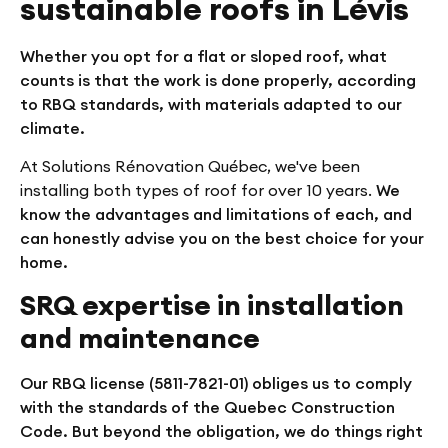
sustainable roofs in Lévis
Whether you opt for a flat or sloped roof, what
counts is that the work is done properly, according
to RBQ standards, with materials adapted to our
climate.
At Solutions Rénovation Québec, we've been
installing both types of roof for over 10 years.
We
know the advantages and limitations of each, and
can honestly advise you on the best choice for your
home.
SRQ expertise in installation
and maintenance
Our RBQ license (5811-7821-01) obliges us to comply
with the standards of the Quebec Construction
Code. But beyond the obligation, we do things right