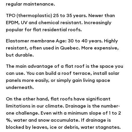
regular maintenance.
TPO (thermoplastic)
25 to 35 years. Newer than
EPDM, UV and chemical resistant. Increasingly
popular for flat residential roofs.
Elastomer membrane
Age: 30 to 40 years. Highly
resistant, often used in Quebec. More expensive,
but durable.
The main advantage of a flat roof is the space you
can use. You can build a roof terrace, install solar
panels more easily, or simply gain living space
underneath.
On the other hand, flat roofs have significant
limitations in our climate. Drainage is the number-
one challenge. Even with a minimum slope of 1 to 2
%, water and snow accumulate. If drainage is
blocked by leaves, ice or debris, water stagnates.