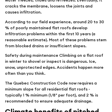
water freezes, thaws and refreezes. Eventually, it
cracks the membrane, loosens the joints and
causes infiltration.
According to our field experience, around 20 to 30
% of poorly maintained flat roofs develop
infiltration problems within the first 10 years (a
reasonable estimate). Most of these problems stem
from blocked drains or insufficient slopes.
Safety during maintenance
Climbing on a flat roof
in winter to shovel or inspect is dangerous. Ice,
snow, unprotected edges. Accidents happen more
often than you think.
The Quebec Construction Code now requires a
minimum slope for all residential flat roofs -
typically 1 % minimum (1/8" per foot), and 2 % is
recommended to ensure adequate drainage.
Climate benefits of pitched