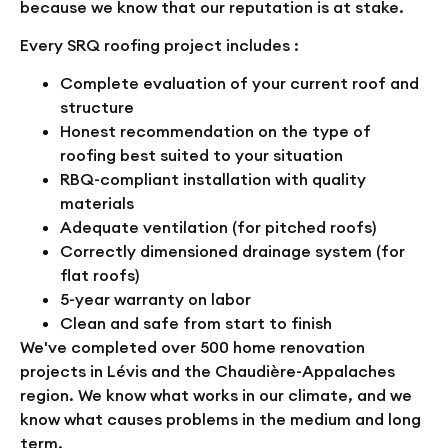
because we know that our reputation is at stake.
Every SRQ roofing project includes :
Complete evaluation of your current roof and
structure
Honest recommendation on the type of
roofing best suited to your situation
RBQ-compliant installation with quality
materials
Adequate ventilation (for pitched roofs)
Correctly dimensioned drainage system (for
flat roofs)
5-year warranty on labor
Clean and safe from start to finish
We've completed over 500 home renovation
projects in Lévis and the Chaudière-Appalaches
region. We know what works in our climate, and we
know what causes problems in the medium and long
term.