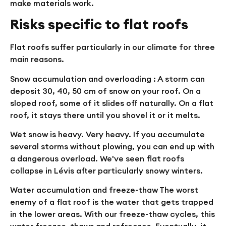
make materials work.
Risks specific to flat roofs
Flat roofs suffer particularly in our climate for three
main reasons.
Snow accumulation and overloading
: A storm can
deposit 30, 40, 50 cm of snow on your roof. On a
sloped roof, some of it slides off naturally. On a flat
roof, it stays there until you shovel it or it melts.
Wet snow is heavy. Very heavy. If you accumulate
several storms without plowing, you can end up with
a dangerous overload. We've seen flat roofs
collapse in Lévis after particularly snowy winters.
Water accumulation and freeze-thaw
The worst
enemy of a flat roof is the water that gets trapped
in the lower areas. With our freeze-thaw cycles, this