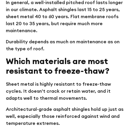
In general, a well-installed pitched roof lasts longer
in our climate. Asphalt shingles last 15 to 25 years,
sheet metal 40 to 60 years. Flat membrane roofs
last 20 to 35 years, but require much more
maintenance.
Durability depends as much on maintenance as on
the type of roof.
Which materials are most
resistant to freeze-thaw?
Sheet metal is highly resistant to freeze-thaw
cycles. It doesn't crack or retain water, and it
adapts well to thermal movements.
Architectural-grade asphalt shingles hold up just as
well, especially those reinforced against wind and
temperature extremes.