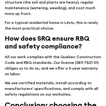
structure (the soil and plants are heavy), regular
maintenance (watering, weeding), and cost much
more up front.
For a typical residential home in Lévis, this is rarely
the most practical choice.
How does SRQ ensure RBQ
and safety compliance?
All our work complies with the Quebec Construction
Code and RBQ standards. Our license (5811-7821-01)
obliges us to do so, and we offer a 5-year warranty
on labor.
We use certified materials, install according to
manufacturers' specifications, and comply with all
safety regulations on our worksites.
Conclusion: choosing the