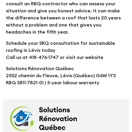
consult an RBQ contractor who can assess your
situation and give you honest advice. It can make
the difference between a roof that lasts 20 years
without a problem and one that gives you
headaches in the fifth year.
Schedule your SRQ consultation for sustainable
roofing in Lévis today
Call us at 418-476-1747 or visit our website
Solutions Rénovation Québec
2552 chemin du Fleuve, Lévis (Québec) G6W 1Y3
RBQ 5811-7821-01 | 5-year labour warranty