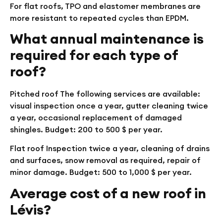
For flat roofs, TPO and elastomer membranes are
more resistant to repeated cycles than EPDM.
What annual maintenance is
required for each type of
roof?
Pitched roof
The following services are available:
visual inspection once a year, gutter cleaning twice
a year, occasional replacement of damaged
shingles. Budget: 200 to 500 $ per year.
Flat roof
Inspection twice a year, cleaning of drains
and surfaces, snow removal as required, repair of
minor damage. Budget: 500 to 1,000 $ per year.
Average cost of a new roof in
Lévis?