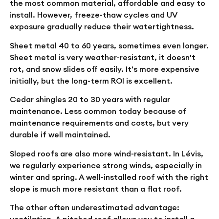
the most common material, affordable and easy to
install. However, freeze-thaw cycles and UV
exposure gradually reduce their watertightness.
Sheet metal
40 to 60 years, sometimes even longer.
Sheet metal is very weather-resistant, it doesn't
rot, and snow slides off easily. It's more expensive
initially, but the long-term ROI is excellent.
Cedar shingles
20 to 30 years with regular
maintenance. Less common today because of
maintenance requirements and costs, but very
durable if well maintained.
Sloped roofs are also more wind-resistant. In Lévis,
we regularly experience strong winds, especially in
winter and spring. A well-installed roof with the right
slope is much more resistant than a flat roof.
The other often underestimated advantage:
ventilation. A pitched roof allows you to install a