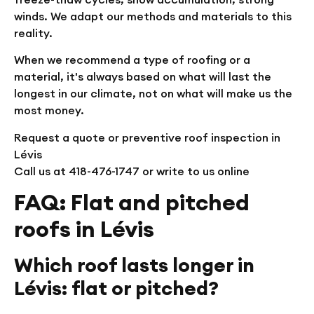
winds. We adapt our methods and materials to this
reality.
When we recommend a type of roofing or a
material, it's always based on what will last the
longest in our climate, not on what will make us the
most money.
Request a quote or preventive roof inspection in
Lévis
Call us at 418-476-1747 or write to us online
FAQ: Flat and pitched
roofs in Lévis
Which roof lasts longer in
Lévis: flat or pitched?