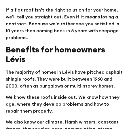
If a flat roof isn't the right solution for your home,
we'll tell you straight out. Even if it means losing a
contract. Because we'd rather see you satisfied in
10 years than coming back in 5 years with seepage
problems.
Benefits for homeowners
Lévis
The majority of homes in Lévis have pitched asphalt
shingle roofs. They were built between 1960 and
2000, often as bungalows or multi-storey homes.
We know these roofs inside out. We know how they
age, where they develop problems and how to
repair them properly.
We also know our climate. Harsh winters, constant
freeze-thaw cycles, snow accumulation, strong