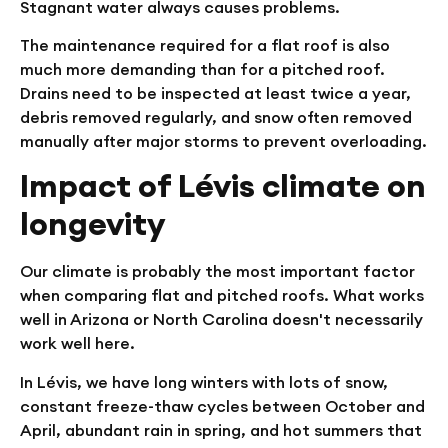
Stagnant water always causes problems.
The maintenance required for a flat roof is also
much more demanding than for a pitched roof.
Drains need to be inspected at least twice a year,
debris removed regularly, and snow often removed
manually after major storms to prevent overloading.
Impact of Lévis climate on
longevity
Our climate is probably the most important factor
when comparing flat and pitched roofs. What works
well in Arizona or North Carolina doesn't necessarily
work well here.
In Lévis, we have long winters with lots of snow,
constant freeze-thaw cycles between October and
April, abundant rain in spring, and hot summers that