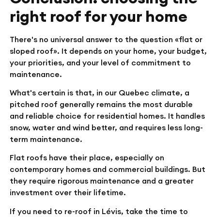
right roof for your home
There's no universal answer to the question «flat or
sloped roof». It depends on your home, your budget,
your priorities, and your level of commitment to
maintenance.
What's certain is that, in our Quebec climate, a
pitched roof generally remains the most durable
and reliable choice for residential homes. It handles
snow, water and wind better, and requires less long-
term maintenance.
Flat roofs have their place, especially on
contemporary homes and commercial buildings. But
they require rigorous maintenance and a greater
investment over their lifetime.
If you need to re-roof in Lévis, take the time to