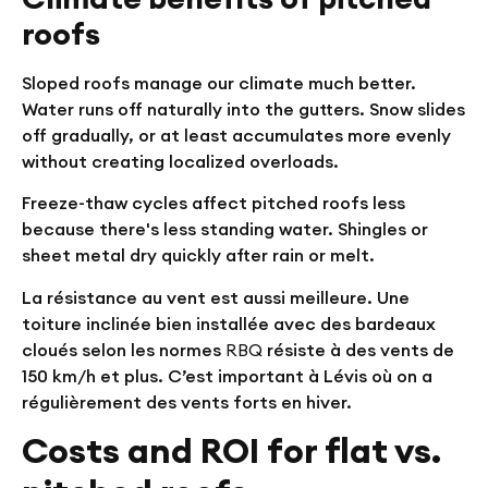
roofs
Sloped roofs manage our climate much better.
Water runs off naturally into the gutters. Snow slides
off gradually, or at least accumulates more evenly
without creating localized overloads.
Freeze-thaw cycles affect pitched roofs less
because there's less standing water. Shingles or
sheet metal dry quickly after rain or melt.
La résistance au vent est aussi meilleure. Une
toiture inclinée bien installée avec des bardeaux
cloués selon les normes
RBQ
résiste à des vents de
150 km/h et plus. C’est important à Lévis où on a
régulièrement des vents forts en hiver.
Costs and ROI for flat vs.