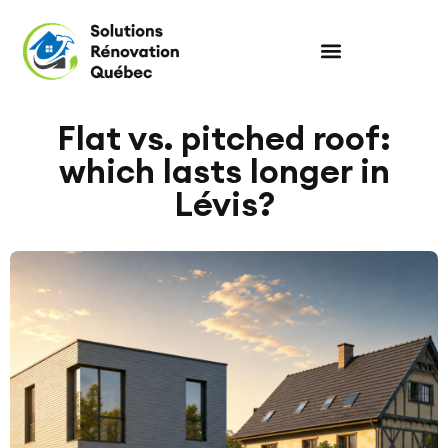
Flat vs. pitched roof:
which lasts longer in
Lévis?