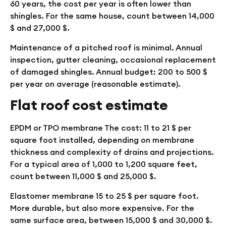
60 years, the cost per year is often lower than
shingles. For the same house, count between 14,000
$ and 27,000 $.
Maintenance of a pitched roof is minimal. Annual
inspection, gutter cleaning, occasional replacement
of damaged shingles. Annual budget: 200 to 500 $
per year on average (reasonable estimate).
Flat roof cost estimate
EPDM or TPO membrane
The cost: 11 to 21 $ per
square foot installed, depending on membrane
thickness and complexity of drains and projections.
For a typical area of 1,000 to 1,200 square feet,
count between 11,000 $ and 25,000 $.
Elastomer membrane
15 to 25 $ per square foot.
More durable, but also more expensive. For the
same surface area, between 15,000 $ and 30,000 $.