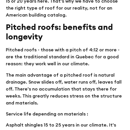
15 or 20 years here. That's why we have to choose
the right type of roof for our reality, not for an
American building catalog.
Pitched roofs: benefits and
longevity
Pitched roofs - those with a pitch of 4:12 or more -
are the traditional standard in Quebec for a good
reason: they work well in our climate.
The main advantage of a pitched roof is natural
drainage. Snow slides off, water runs off, leaves fall
off. There's no accumulation that stays there for
weeks. This greatly reduces stress on the structure
and materials.
Service life depending on materials :
Asphalt shingles
15 to 25 years in our climate. It's