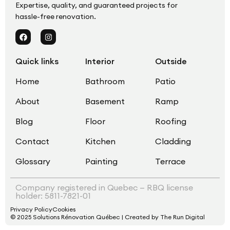
Expertise, quality, and guaranteed projects for
hassle-free renovation.
Quick links
Interior
Outside
Home
Bathroom
Patio
About
Basement
Ramp
Blog
Floor
Roofing
Contact
Kitchen
Cladding
Glossary
Painting
Terrace
Company registered in Quebec — RBQ license
holder: 5811-7821-01
Privacy Policy
Cookies
© 2025 Solutions Rénovation Québec | Created by The Run Digital