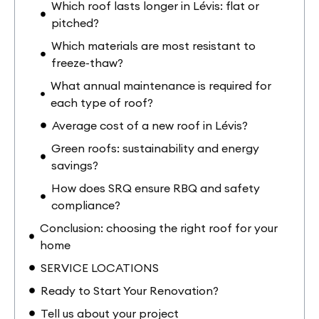
Which roof lasts longer in Lévis: flat or
pitched?
Which materials are most resistant to
freeze-thaw?
What annual maintenance is required for
each type of roof?
Average cost of a new roof in Lévis?
Green roofs: sustainability and energy
savings?
How does SRQ ensure RBQ and safety
compliance?
Conclusion: choosing the right roof for your
home
SERVICE LOCATIONS
Ready to Start Your Renovation?
Tell us about your project