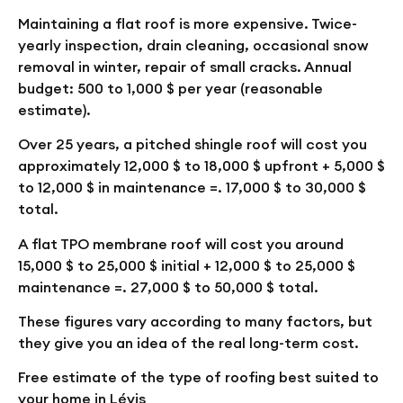
Maintaining a flat roof is more expensive. Twice-
yearly inspection, drain cleaning, occasional snow
removal in winter, repair of small cracks. Annual
budget: 500 to 1,000 $ per year (reasonable
estimate).
Over 25 years, a pitched shingle roof will cost you
approximately 12,000 $ to 18,000 $ upfront + 5,000 $
to 12,000 $ in maintenance =.
17,000 $ to 30,000 $
total
.
A flat TPO membrane roof will cost you around
15,000 $ to 25,000 $ initial + 12,000 $ to 25,000 $
maintenance =.
27,000 $ to 50,000 $ total
.
These figures vary according to many factors, but
they give you an idea of the real long-term cost.
Free estimate of the type of roofing best suited to
your home in Lévis