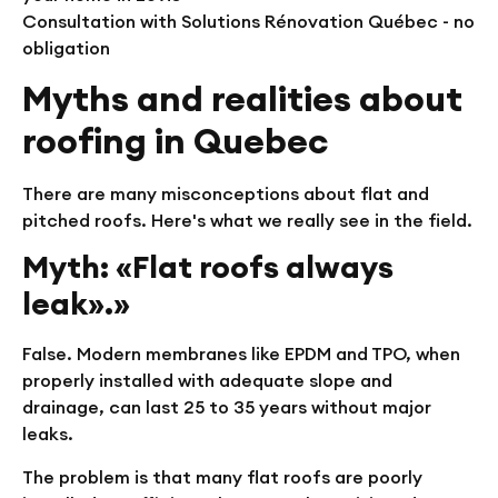
Consultation with Solutions Rénovation Québec - no
obligation
Myths and realities about
roofing in Quebec
There are many misconceptions about flat and
pitched roofs. Here's what we really see in the field.
Myth: «Flat roofs always
leak».»
False. Modern membranes like EPDM and TPO, when
properly installed with adequate slope and
drainage, can last 25 to 35 years without major
leaks.
The problem is that many flat roofs are poorly