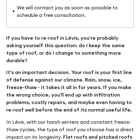
We will contact you as soon as possible to
schedule a free consultation.
If you have to re-roof in Lévis, you're probably
asking yourself this question: do I keep the same
type of roof, or do I change to something more
durable?
It's an important decision. Your roof is your first line
of defense against our climate. Rain, snow, ice,
freeze-thaw - it takes it all in for years. If you make
the wrong choice, you'll end up with infiltration
problems, costly repairs, and maybe even having to
re-roof well before the end of its normal useful life.
In Lévis, with our harsh winters and constant freeze-
thaw cycles, the type of roof you choose has a direct
impact on its longevity.
Flat roofs and pitched roofs