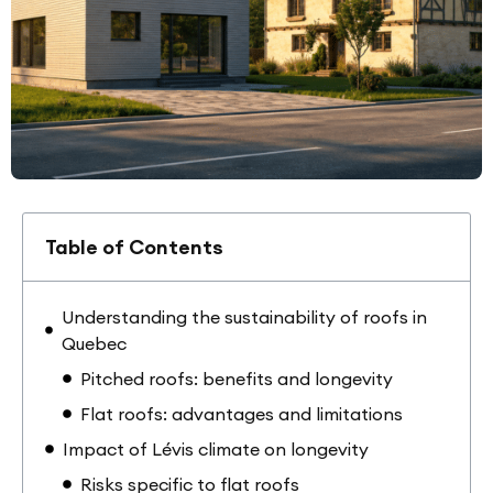
Table of Contents
Understanding the sustainability of roofs in
Quebec
Pitched roofs: benefits and longevity
Flat roofs: advantages and limitations
Impact of Lévis climate on longevity
Risks specific to flat roofs