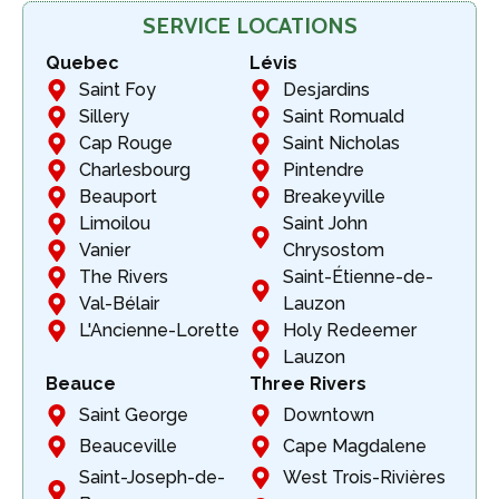
SERVICE LOCATIONS
Quebec
Lévis
Saint Foy
Desjardins
Sillery
Saint Romuald
Cap Rouge
Saint Nicholas
Charlesbourg
Pintendre
Beauport
Breakeyville
Limoilou
Saint John
Vanier
Chrysostom
The Rivers
Saint-Étienne-de-
Val-Bélair
Lauzon
L'Ancienne-Lorette
Holy Redeemer
Lauzon
Beauce
Three Rivers
Saint George
Downtown
Beauceville
Cape Magdalene
Saint-Joseph-de-
West Trois-Rivières