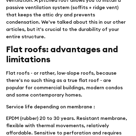
passive ventilation system (soffits + ridge vent)
that keeps the attic dry and prevents
condensation. We've talked about this in our other
articles, but it's crucial to the durability of your
entire structure.
Flat roofs: advantages and
limitations
Flat roofs - or rather, low-slope roofs, because
there's no such thing as a true flat roof - are
popular for commercial buildings, modern condos
and some contemporary homes.
Service life depending on membrane :
EPDM (rubber)
20 to 30 years. Resistant membrane,
flexible with thermal movements, relatively
affordable. Sensitive to perforation and requires