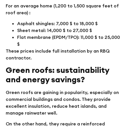
For an average home (1,200 to 1,500 square feet of
roof area) :
Asphalt shingles: 7,000 $ to 18,000 $
Sheet metal: 14,000 $ to 27,000 $
Flat membrane (EPDM/TPO): 11,000 $ to 25,000
$
These prices include full installation by an RBQ
contractor.
Green roofs: sustainability
and energy savings?
Green roofs are gaining in popularity, especially on
commercial buildings and condos. They provide
excellent insulation, reduce heat islands, and
manage rainwater well.
On the other hand, they require a reinforced