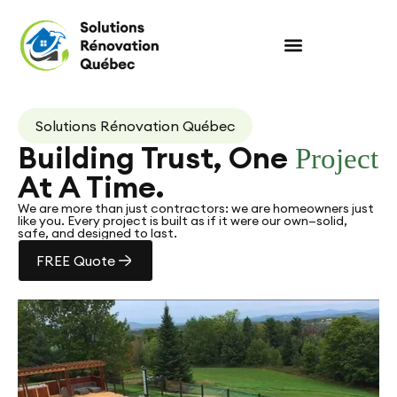
Solutions Rénovation Québec
Building Trust, One
Project
At A Time.
We are more than just contractors: we are homeowners just
like you. Every project is built as if it were our own—solid,
safe, and designed to last.
FREE Quote