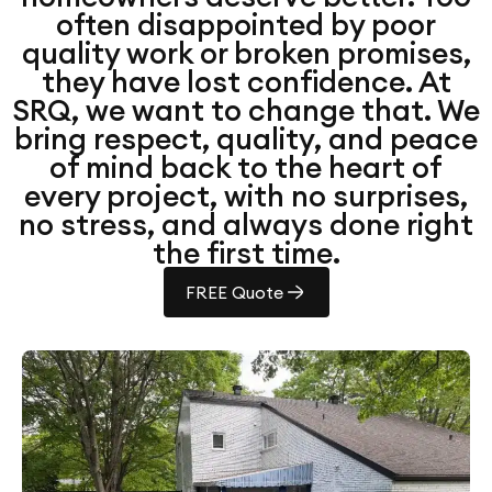
often disappointed by poor
quality work or broken promises,
they have lost confidence. At
SRQ, we want to change that. We
bring respect, quality, and peace
of mind back to the heart of
every project, with no surprises,
no stress, and always done right
the first time.
FREE Quote