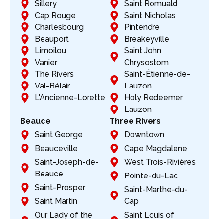
Sillery
Saint Romuald
Cap Rouge
Saint Nicholas
Charlesbourg
Pintendre
Beauport
Breakeyville
Limoilou
Saint John
Vanier
Chrysostom
The Rivers
Saint-Étienne-de-
Val-Bélair
Lauzon
L'Ancienne-Lorette
Holy Redeemer
Lauzon
Beauce
Three Rivers
Saint George
Downtown
Beauceville
Cape Magdalene
Saint-Joseph-de-
West Trois-Rivières
Beauce
Pointe-du-Lac
Saint-Prosper
Saint-Marthe-du-
Saint Martin
Cap
Our Lady of the
Saint Louis of