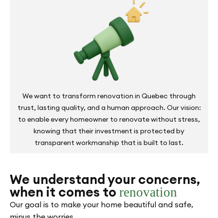
We want to transform renovation in Quebec through
trust, lasting quality, and a human approach. Our vision:
to enable every homeowner to renovate without stress,
knowing that their investment is protected by
transparent workmanship that is built to last.
We understand your concerns,
when it comes to
renovation
Our goal is to make your home beautiful and safe,
minus the worries.