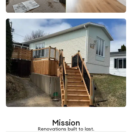
Mission
Renovations built to last.