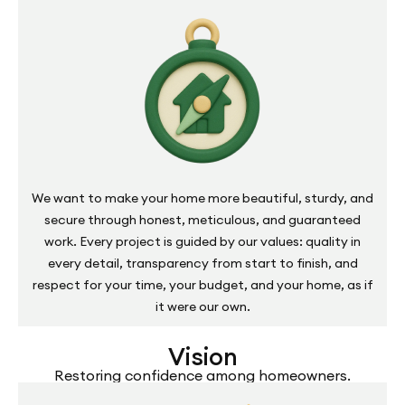
We want to make your home more beautiful, sturdy, and
secure through honest, meticulous, and guaranteed
work. Every project is guided by our values: quality in
every detail, transparency from start to finish, and
respect for your time, your budget, and your home, as if
it were our own.
Vision
Restoring confidence among homeowners.