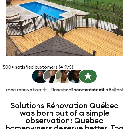
500+ satisfied customers (4.9/5)
race renovation
Basement renovation
Patio construction
Bathroom re
Terrac
Solutions Rénovation Québec
was born out of a simple
observation: Quebec
homeowners deserve better. Too