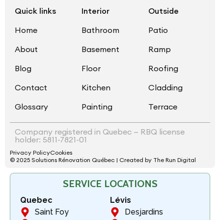
Quick links
Interior
Outside
Home
Bathroom
Patio
About
Basement
Ramp
Blog
Floor
Roofing
Contact
Kitchen
Cladding
Glossary
Painting
Terrace
Company registered in Quebec — RBQ license
holder: 5811-7821-01
Privacy Policy
Cookies
© 2025 Solutions Rénovation Québec | Created by The Run Digital
SERVICE LOCATIONS
Quebec
Lévis
Saint Foy
Desjardins