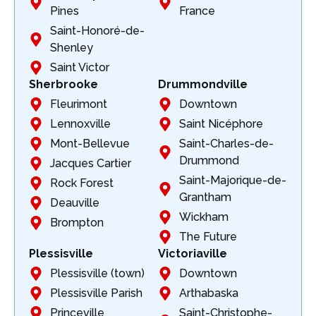
Pines
France
Saint-Honoré-de-
Shenley
Saint Victor
Sherbrooke
Drummondville
Fleurimont
Downtown
Lennoxville
Saint Nicéphore
Mont-Bellevue
Saint-Charles-de-
Drummond
Jacques Cartier
Saint-Majorique-de-
Rock Forest
Grantham
Deauville
Wickham
Brompton
The Future
Plessisville
Victoriaville
Plessisville (town)
Downtown
Plessisville Parish
Arthabaska
Princeville
Saint-Christophe-