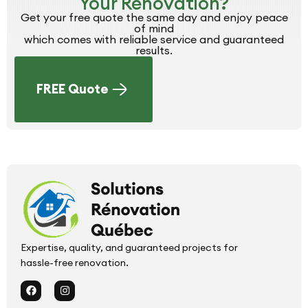
Your Renovation?
Get your free quote the same day and enjoy peace
of mind
which comes with reliable service and guaranteed
results.
FREE Quote
Expertise, quality, and guaranteed projects for
hassle-free renovation.