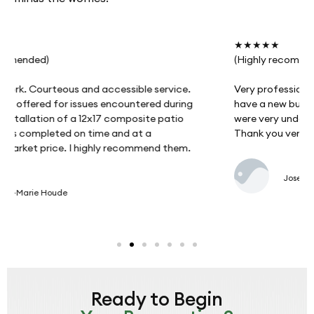
★★★★★
(Highly recommended)
Very professional work and attentive to our needs. I
have a new build and had to postpone the work. They
were very understanding and did a remarkable job.
Thank you very much.
Josee Primeau
Ready to Begin