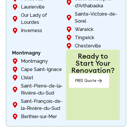
d'Arthabaska
Laurierville
Sainte-Victoire-de-
Our Lady of
Sorel
Lourdes
Warwick
Inverness
Tingwick
Chesterville
Montmagny
Ready to
Montmagny
Start Your
Renovation?
Cape Saint-Ignace
L’Islet
FREE Quote
Saint-Pierre-de-la-
Rivière-du-Sud
Saint-François-de-
la-Rivière-du-Sud
Berthier-sur-Mer