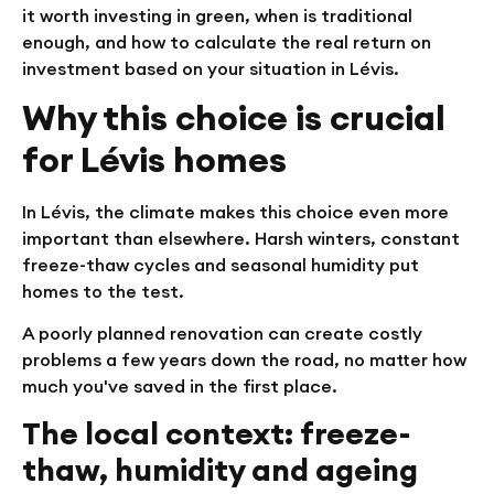
it worth investing in green, when is traditional
enough, and how to calculate the real return on
investment based on your situation in Lévis.
Why this choice is crucial
for Lévis homes
In Lévis, the climate makes this choice even more
important than elsewhere. Harsh winters, constant
freeze-thaw cycles and seasonal humidity put
homes to the test.
A poorly planned renovation can create costly
problems a few years down the road, no matter how
much you've saved in the first place.
The local context: freeze-
thaw, humidity and ageing