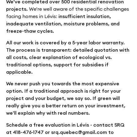
We've completed over 500 residential renovation
projects.
We're well aware of the specific challenges
facing homes in Lévis:
insufficient insulation,
inadequate ventilation, moisture problems, and
freeze-thaw cycles.
All our work is covered by a 5-year labor warranty.
The process is transparent: detailed quotation with
all costs, clear explanation of ecological vs.
traditional options, support for subsidies if
applicable.
We never push you towards the most expensive
option. If a traditional approach is right for your
project and your budget, we say so. If green will
really give you a better return on your investment,
we'll explain why with real numbers.
Schedule a free evaluation in Lévis - contact SRQ
at 418-476-1747 or srq.quebec@gmail.com to