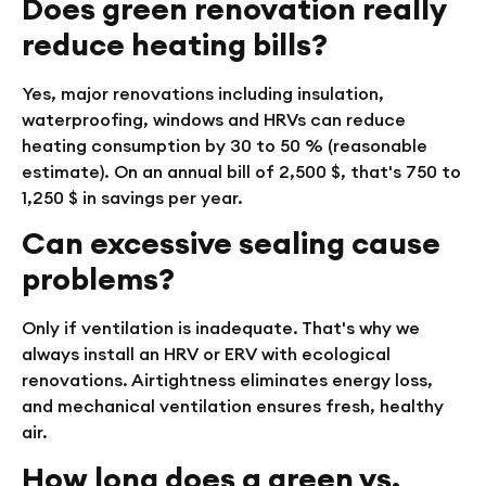
Does green renovation really
reduce heating bills?
Yes, major renovations including insulation,
waterproofing, windows and HRVs can reduce
heating consumption by 30 to 50 % (reasonable
estimate). On an annual bill of 2,500 $, that's 750 to
1,250 $ in savings per year.
Can excessive sealing cause
problems?
Only if ventilation is inadequate. That's why we
always install an HRV or ERV with ecological
renovations. Airtightness eliminates energy loss,
and mechanical ventilation ensures fresh, healthy
air.
How long does a green vs.