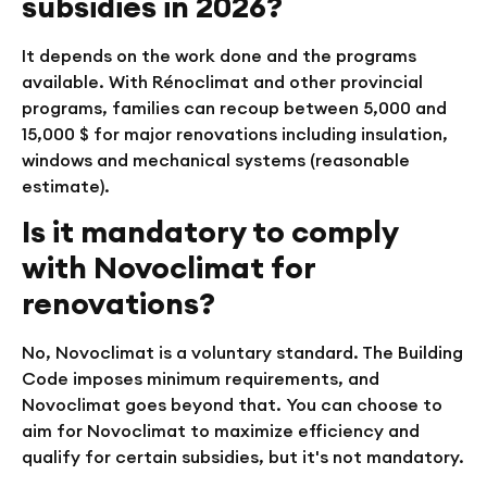
subsidies in 2026?
It depends on the work done and the programs
available. With Rénoclimat and other provincial
programs, families can recoup between 5,000 and
15,000 $ for major renovations including insulation,
windows and mechanical systems (reasonable
estimate).
Is it mandatory to comply
with Novoclimat for
renovations?
No, Novoclimat is a voluntary standard. The Building
Code imposes minimum requirements, and
Novoclimat goes beyond that. You can choose to
aim for Novoclimat to maximize efficiency and
qualify for certain subsidies, but it's not mandatory.