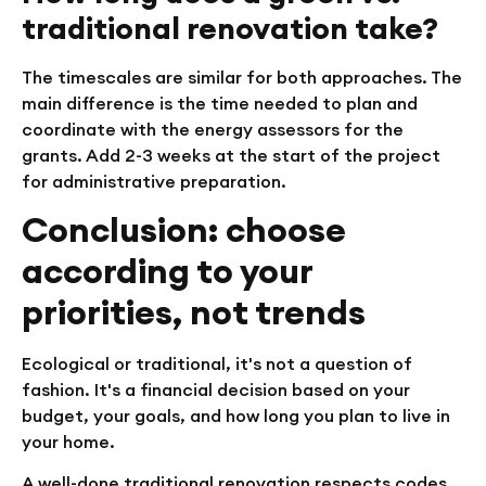
traditional renovation take?
The timescales are similar for both approaches. The
main difference is the time needed to plan and
coordinate with the energy assessors for the
grants. Add 2-3 weeks at the start of the project
for administrative preparation.
Conclusion: choose
according to your
priorities, not trends
Ecological or traditional, it's not a question of
fashion. It's a financial decision based on your
budget, your goals, and how long you plan to live in
your home.
A well-done traditional renovation respects codes,