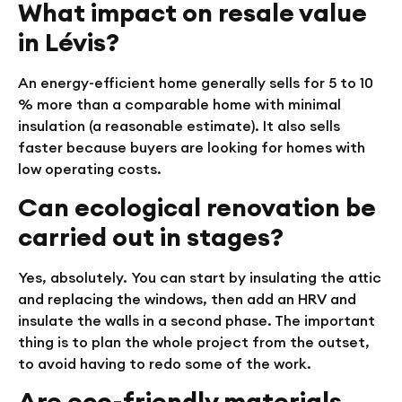
What impact on resale value
in Lévis?
An energy-efficient home generally sells for 5 to 10
% more than a comparable home with minimal
insulation (a reasonable estimate). It also sells
faster because buyers are looking for homes with
low operating costs.
Can ecological renovation be
carried out in stages?
Yes, absolutely. You can start by insulating the attic
and replacing the windows, then add an HRV and
insulate the walls in a second phase. The important
thing is to plan the whole project from the outset,
to avoid having to redo some of the work.
Are eco-friendly materials