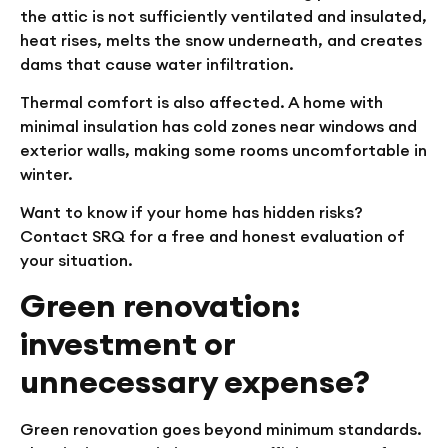
the attic is not sufficiently ventilated and insulated,
heat rises, melts the snow underneath, and creates
dams that cause water infiltration.
Thermal comfort is also affected. A home with
minimal insulation has cold zones near windows and
exterior walls, making some rooms uncomfortable in
winter.
Want to know if your home has hidden risks?
Contact SRQ for a free and honest evaluation of
your situation.
Green renovation:
investment or
unnecessary expense?
Green renovation goes beyond minimum standards.