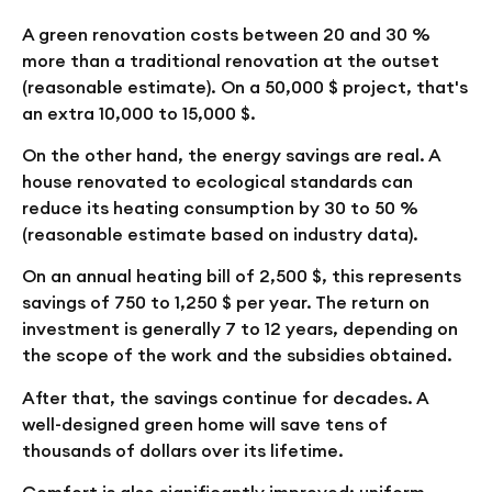
A green renovation costs between 20 and 30 %
more than a traditional renovation at the outset
(reasonable estimate). On a 50,000 $ project, that's
an extra 10,000 to 15,000 $.
On the other hand, the energy savings are real. A
house renovated to ecological standards can
reduce its heating consumption by 30 to 50 %
(reasonable estimate based on industry data).
On an annual heating bill of 2,500 $, this represents
savings of 750 to 1,250 $ per year. The return on
investment is generally 7 to 12 years, depending on
the scope of the work and the subsidies obtained.
After that, the savings continue for decades. A
well-designed green home will save tens of
thousands of dollars over its lifetime.