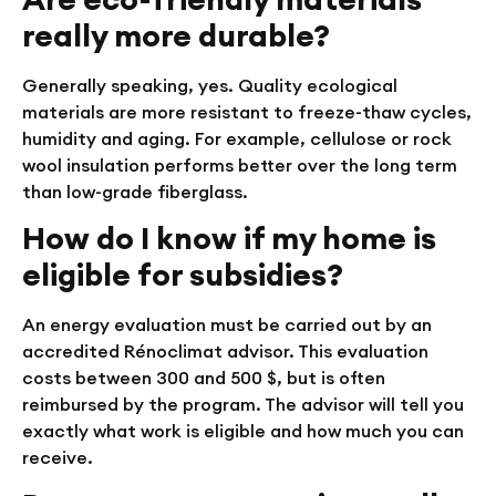
really more durable?
Generally speaking, yes. Quality ecological
materials are more resistant to freeze-thaw cycles,
humidity and aging. For example, cellulose or rock
wool insulation performs better over the long term
than low-grade fiberglass.
How do I know if my home is
eligible for subsidies?
An energy evaluation must be carried out by an
accredited Rénoclimat advisor. This evaluation
costs between 300 and 500 $, but is often
reimbursed by the program. The advisor will tell you
exactly what work is eligible and how much you can
receive.