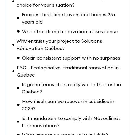
choice for your situation?
Families, first-time buyers and homes 25+
years old
When traditional renovation makes sense
Why entrust your project to Solutions
Rénovation Québec?
Clear, consistent support with no surprises
FAQ - Ecological vs. traditional renovation in
Quebec
Is green renovation really worth the cost in
Quebec?
How much can we recover in subsidies in
2026?
Is it mandatory to comply with Novoclimat
for renovations?
What impact on resale value in Lévis?