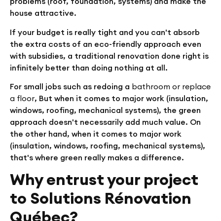
problems (roof, foundation, systems) and make the
house attractive.
If your budget is really tight and you can't absorb
the extra costs of an eco-friendly approach even
with subsidies, a traditional renovation done right is
infinitely better than doing nothing at all.
For small jobs such as redoing a
bathroom or replace
a floor
, But when it comes to major work (insulation,
windows, roofing, mechanical systems), the green
approach doesn't necessarily add much value. On
the other hand, when it comes to major work
(insulation, windows, roofing, mechanical systems),
that's where green really makes a difference.
Why entrust your project
to Solutions Rénovation
Québec?