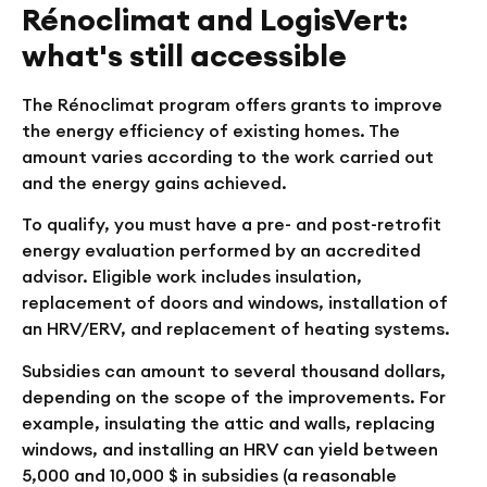
Rénoclimat and LogisVert:
what's still accessible
The Rénoclimat program offers grants to improve
the energy efficiency of existing homes. The
amount varies according to the work carried out
and the energy gains achieved.
To qualify, you must have a pre- and post-retrofit
energy evaluation performed by an accredited
advisor. Eligible work includes insulation,
replacement of doors and windows, installation of
an HRV/ERV, and replacement of heating systems.
Subsidies can amount to several thousand dollars,
depending on the scope of the improvements. For
example, insulating the attic and walls, replacing
windows, and installing an HRV can yield between
5,000 and 10,000 $ in subsidies (a reasonable