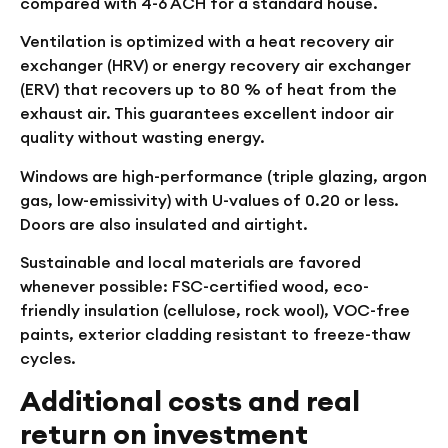
compared with 4-6 ACH for a standard house.
Ventilation is optimized with a heat recovery air
exchanger (HRV) or energy recovery air exchanger
(ERV) that recovers up to 80 % of heat from the
exhaust air. This guarantees excellent indoor air
quality without wasting energy.
Windows are high-performance (triple glazing, argon
gas, low-emissivity) with U-values of 0.20 or less.
Doors are also insulated and airtight.
Sustainable and local materials are favored
whenever possible: FSC-certified wood, eco-
friendly insulation (cellulose, rock wool), VOC-free
paints, exterior cladding resistant to freeze-thaw
cycles.
Additional costs and real
return on investment