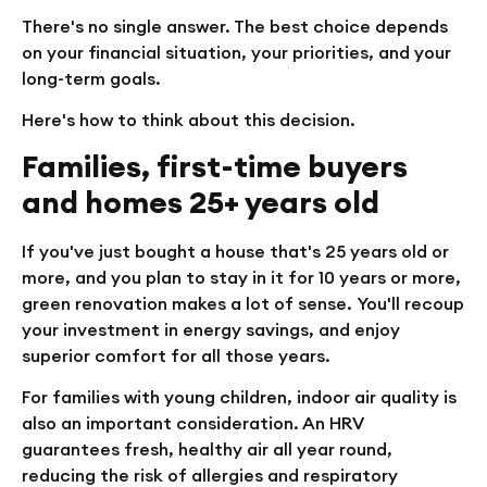
There's no single answer. The best choice depends
on your financial situation, your priorities, and your
long-term goals.
Here's how to think about this decision.
Families, first-time buyers
and homes 25+ years old
If you've just bought a house that's 25 years old or
more, and you plan to stay in it for 10 years or more,
green renovation makes a lot of sense. You'll recoup
your investment in energy savings, and enjoy
superior comfort for all those years.
For families with young children, indoor air quality is
also an important consideration. An HRV
guarantees fresh, healthy air all year round,
reducing the risk of allergies and respiratory