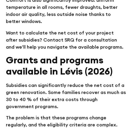
Comfort is also significantly improved: uniform
temperature in all rooms, fewer draughts, better
indoor air quality, less outside noise thanks to
better windows.
Want to calculate the net cost of your project
after subsidies? Contact SRQ for a consultation
and we'll help you navigate the available programs.
Grants and programs
available in Lévis (2026)
Subsidies can significantly reduce the net cost of a
green renovation. Some families recover as much as
30 to 40 % of their extra costs through
government programs.
The problem is that these programs change
regularly, and the eligibility criteria are complex.