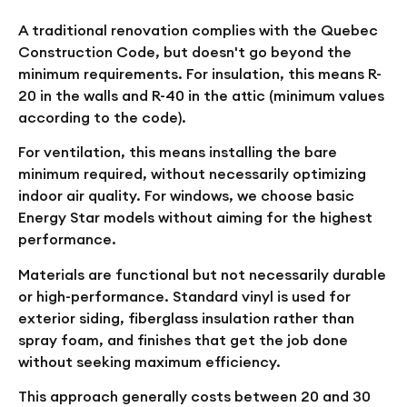
A traditional renovation complies with the Quebec
Construction Code, but doesn't go beyond the
minimum requirements. For insulation, this means R-
20 in the walls and R-40 in the attic (minimum values
according to the code).
For ventilation, this means installing the bare
minimum required, without necessarily optimizing
indoor air quality. For windows, we choose basic
Energy Star models without aiming for the highest
performance.
Materials are functional but not necessarily durable
or high-performance. Standard vinyl is used for
exterior siding, fiberglass insulation rather than
spray foam, and finishes that get the job done
without seeking maximum efficiency.
This approach generally costs between 20 and 30