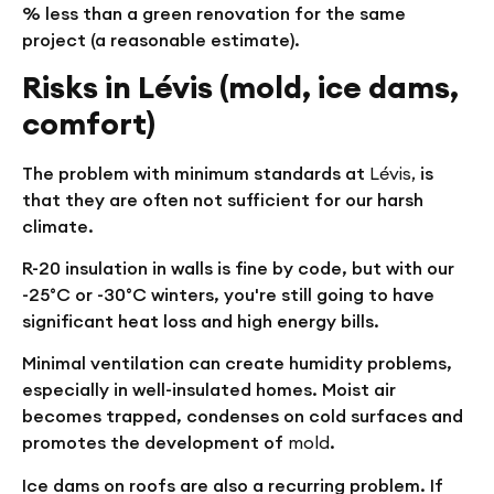
% less than a green renovation for the same
project (a reasonable estimate).
Risks in Lévis (mold, ice dams,
comfort)
The problem with minimum standards at
Lévis,
is
that they are often not sufficient for our harsh
climate.
R-20 insulation in walls is fine by code, but with our
-25°C or -30°C winters, you're still going to have
significant heat loss and high energy bills.
Minimal ventilation can create humidity problems,
especially in well-insulated homes. Moist air
becomes trapped, condenses on cold surfaces and
promotes the development of
mold
.
Ice dams on roofs are also a recurring problem. If