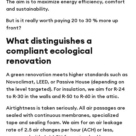
The aim is to maximize energy efficiency, comfort
and sustainability.
But is it really worth paying 20 to 30 % more up
front?
What distinguishes a
compliant ecological
renovation
A green renovation meets higher standards such as
Novoclimat, LEED, or Passive House (depending on
the level targeted). For insulation, we aim for R-24
to R-30 in the walls and R-50 to R-60 in the attic.
Airtightness is taken seriously. All air passages are
sealed with continuous membranes, specialized
tape and sealing foam. We aim for an air leakage
rate of 2.5 air changes per hour (ACH) or less,