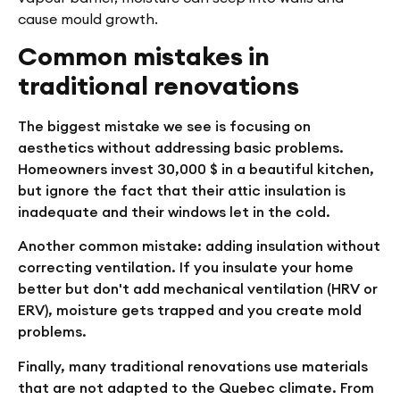
cause mould growth.
Common mistakes in
traditional renovations
The biggest mistake we see is focusing on
aesthetics without addressing basic problems.
Homeowners invest 30,000 $ in a beautiful kitchen,
but ignore the fact that their attic insulation is
inadequate and their windows let in the cold.
Another common mistake: adding insulation without
correcting ventilation. If you insulate your home
better but don't add mechanical ventilation (HRV or
ERV), moisture gets trapped and you create mold
problems.
Finally, many traditional renovations use materials
that are not adapted to the Quebec climate. From