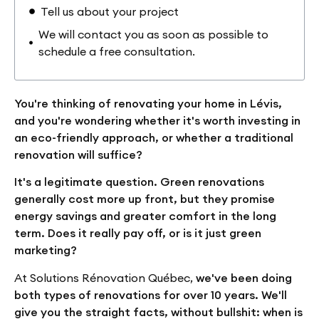
Tell us about your project
We will contact you as soon as possible to
schedule a free consultation.
You're thinking of renovating your home in Lévis,
and you're wondering whether it's worth investing in
an eco-friendly approach, or whether a traditional
renovation will suffice?
It's a legitimate question. Green renovations
generally cost more up front, but they promise
energy savings and greater comfort in the long
term. Does it really pay off, or is it just green
marketing?
At Solutions Rénovation Québec,
we've been doing
both types of renovations for over 10 years. We'll
give you the straight facts, without bullshit: when is