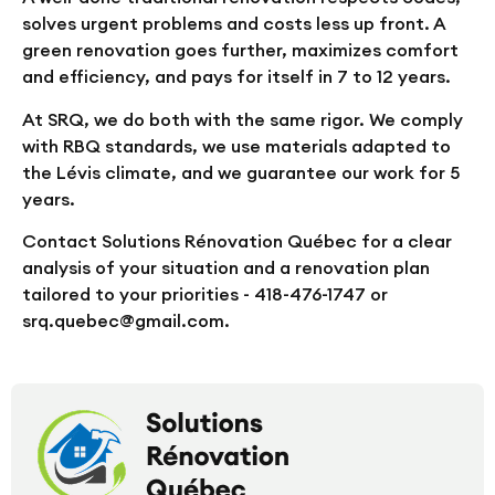
solves urgent problems and costs less up front. A
green renovation goes further, maximizes comfort
and efficiency, and pays for itself in 7 to 12 years.
At SRQ, we do both with the same rigor. We comply
with RBQ standards, we use materials adapted to
the Lévis climate, and we guarantee our work for 5
years.
Contact Solutions Rénovation Québec for a clear
analysis of your situation and a renovation plan
tailored to your priorities - 418-476-1747 or
srq.quebec@gmail.com.