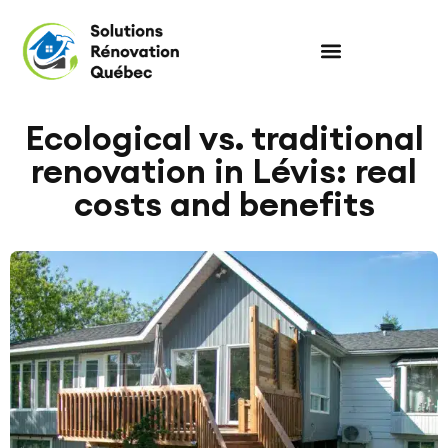
Ecological vs. traditional
renovation in Lévis: real
costs and benefits