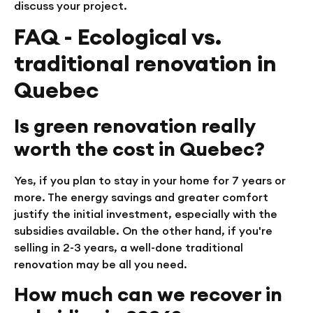
discuss your project.
FAQ - Ecological vs.
traditional renovation in
Quebec
Is green renovation really
worth the cost in Quebec?
Yes, if you plan to stay in your home for 7 years or
more. The energy savings and greater comfort
justify the initial investment, especially with the
subsidies available. On the other hand, if you're
selling in 2-3 years, a well-done traditional
renovation may be all you need.
How much can we recover in