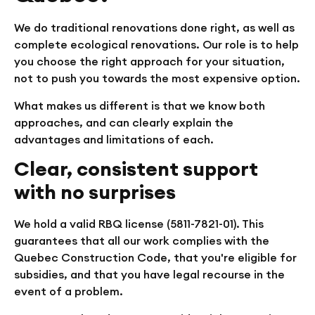
We do traditional renovations done right, as well as
complete ecological renovations. Our role is to help
you choose the right approach for your situation,
not to push you towards the most expensive option.
What makes us different is that we know both
approaches, and can clearly explain the
advantages and limitations of each.
Clear, consistent support
with no surprises
We hold a valid RBQ license (5811-7821-01). This
guarantees that all our work complies with the
Quebec Construction Code, that you're eligible for
subsidies, and that you have legal recourse in the
event of a problem.