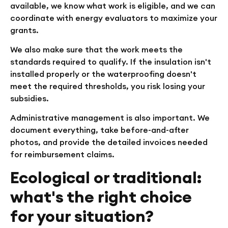
available, we know what work is eligible, and we can
coordinate with energy evaluators to maximize your
grants.
We also make sure that the work meets the
standards required to qualify. If the insulation isn't
installed properly or the waterproofing doesn't
meet the required thresholds, you risk losing your
subsidies.
Administrative management is also important. We
document everything, take before-and-after
photos, and provide the detailed invoices needed
for reimbursement claims.
Ecological or traditional:
what's the right choice
for your situation?