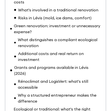
costs
What's involved in a traditional renovation
Risks in Lévis (mold, ice dams, comfort)
Green renovation: investment or unnecessary
expense?
What distinguishes a compliant ecological
renovation
Additional costs and real return on
investment
Grants and programs available in Lévis
(2026)
Rénoclimat and LogisVert: what's still
accessible
Why a structured entrepreneur makes the
difference
Ecological or traditional: what's the right