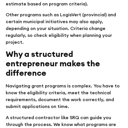
estimate based on program criteria).
Other programs such as LogisVert (provincial) and
certain municipal initiatives may also apply,
depending on your situation. Criteria change
regularly, so check eligibility when planning your
project.
Why a structured
entrepreneur makes the
difference
Navigating grant programs is complex. You have to
know the eligibility criteria, meet the technical
requirements, document the work correctly, and
submit applications on time.
A structured contractor like SRQ can guide you
through the process. We know what programs are