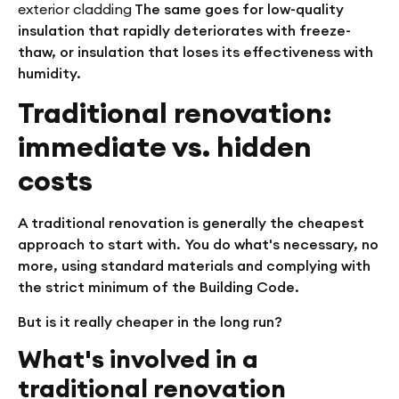
exterior cladding
The same goes for low-quality
insulation that rapidly deteriorates with freeze-
thaw, or insulation that loses its effectiveness with
humidity.
Traditional renovation:
immediate vs. hidden
costs
A traditional renovation is generally the cheapest
approach to start with. You do what's necessary, no
more, using standard materials and complying with
the strict minimum of the Building Code.
But is it really cheaper in the long run?
What's involved in a
traditional renovation