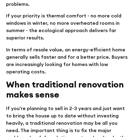
problems.
If your priority is thermal comfort - no more cold
windows in winter, no more overheated rooms in
summer - the ecological approach delivers far
superior results.
In terms of resale value, an energy-efficient home
generally sells faster and for a better price. Buyers
are increasingly looking for homes with low
operating costs.
When traditional renovation
makes sense
If you're planning to sell in 2-3 years and just want
to bring the house up to date without investing
heavily, a traditional renovation may be all you
need. The important thing is to fix the major