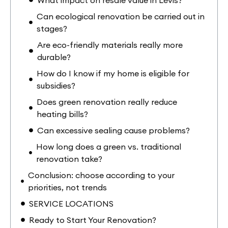
Can ecological renovation be carried out in
stages?
Are eco-friendly materials really more
durable?
How do I know if my home is eligible for
subsidies?
Does green renovation really reduce
heating bills?
Can excessive sealing cause problems?
How long does a green vs. traditional
renovation take?
Conclusion: choose according to your
priorities, not trends
SERVICE LOCATIONS
Ready to Start Your Renovation?