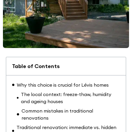
Table of Contents
Why this choice is crucial for Lévis homes
The local context: freeze-thaw, humidity
and ageing houses
Common mistakes in traditional
renovations
Traditional renovation: immediate vs. hidden