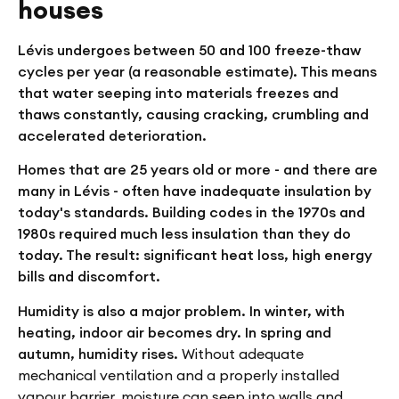
houses
Lévis undergoes between 50 and 100 freeze-thaw
cycles per year (a reasonable estimate). This means
that water seeping into materials freezes and
thaws constantly, causing cracking, crumbling and
accelerated deterioration.
Homes that are 25 years old or more - and there are
many in Lévis - often have inadequate insulation by
today's standards. Building codes in the 1970s and
1980s required much less insulation than they do
today. The result: significant heat loss, high energy
bills and discomfort.
Humidity is also a major problem. In winter, with
heating, indoor air becomes dry. In spring and
autumn, humidity rises.
Without adequate
mechanical ventilation and a properly installed
vapour barrier, moisture can seep into walls and